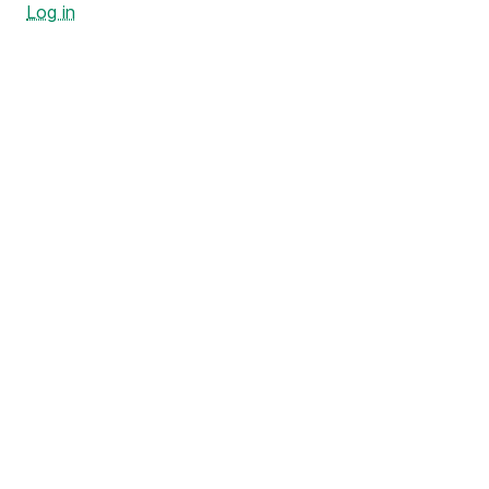
Log in