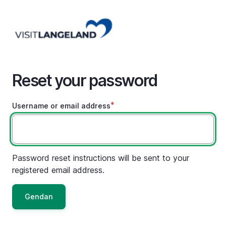
Skip
to
main
content
Reset your password
Username or email address
Password reset instructions will be sent to your
registered email address.